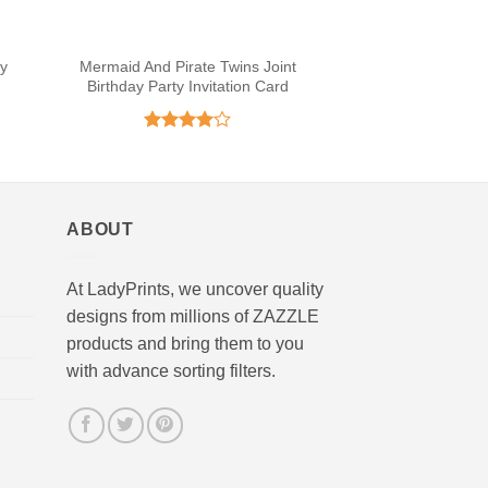
ty
Mermaid And Pirate Twins Joint
Birthday Party Invitation Card
Rated
4
out of 5
ABOUT
At LadyPrints, we uncover quality
designs from millions of ZAZZLE
products and bring them to you
with advance sorting filters.