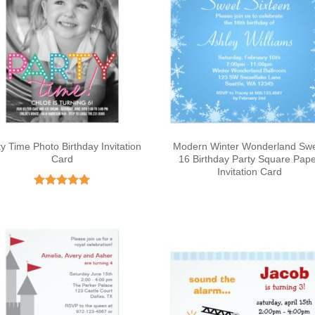
ty Time Photo Birthday Invitation
Modern Winter Wonderland Sw
Card
16 Birthday Party Square Pap
Invitation Card
Rated
5
out of 5