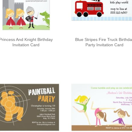
Princess And Knight Birthday
Blue Stripes Fire Truck Birthd
Invitation Card
Party Invitation Card