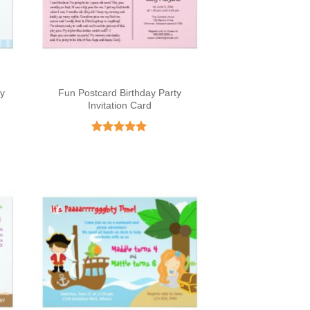
ay
Fun Postcard Birthday Party
Invitation Card
Rated
5
out of 5