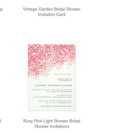
ap
Vintage Garden Bridal Shower
Invitation Card
l
Rosy Pink Light Shower Bridal
Shower Invitations