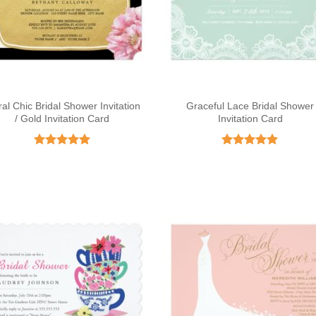
ral Chic Bridal Shower Invitation
Graceful Lace Bridal Shower
/ Gold Invitation Card
Invitation Card
Rated
5
Rated
5
out of 5
out of 5