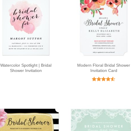
Watercolor Spotlight | Bridal
Modern Floral Bridal Shower
Shower Invitation
Invitation Card
Rated
4.5
out of 5