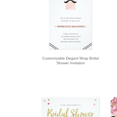
Customizable Elegant Wrap Bridal
Shower Invitation