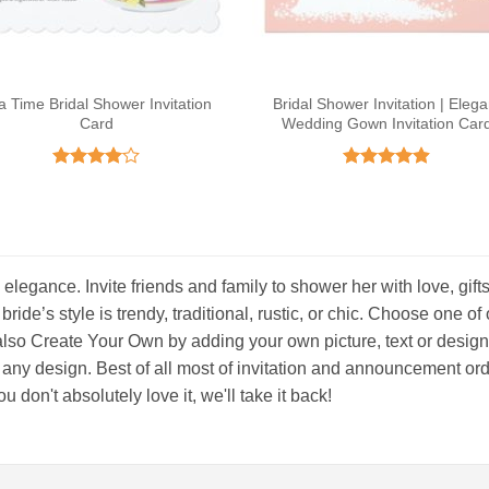
a Time Bridal Shower Invitation
Bridal Shower Invitation | Elega
Card
Wedding Gown Invitation Car
Rated
4
Rated
4.89
out of 5
out of 5
 elegance. Invite friends and family to shower her with love, gift
 bride’s style is trendy, traditional, rustic, or chic. Choose one o
lso Create Your Own by adding your own picture, text or design! E
 any design. Best of all most of invitation and announcement ord
 don't absolutely love it, we'll take it back!