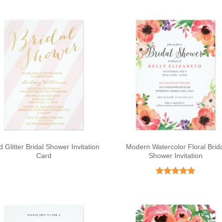
d Glitter Bridal Shower Invitation
Modern Watercolor Floral Brid
Card
Shower Invitation
Rated
5
out of 5