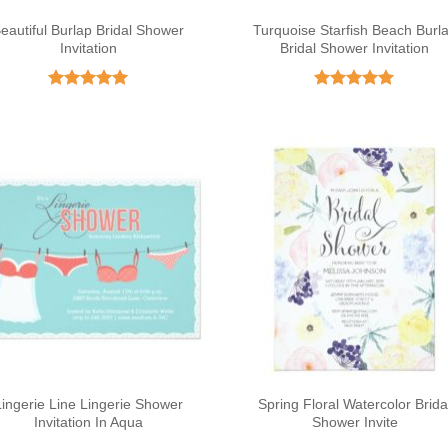
eautiful Burlap Bridal Shower
Turquoise Starfish Beach Burl
Invitation
Bridal Shower Invitation
Rated
5
Rated
5
out of 5
out of 5
Lingerie Line Lingerie Shower
Spring Floral Watercolor Brida
Invitation In Aqua
Shower Invite