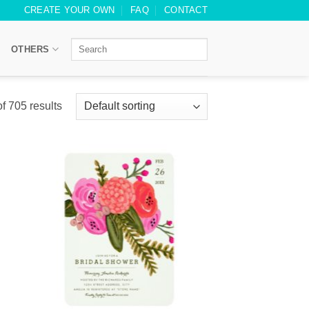
CREATE YOUR OWN
FAQ
CONTACT
OTHERS
 705 results