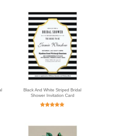
al
Black And White Striped Bridal
Shower Invitation Card
Rated
5
out of 5