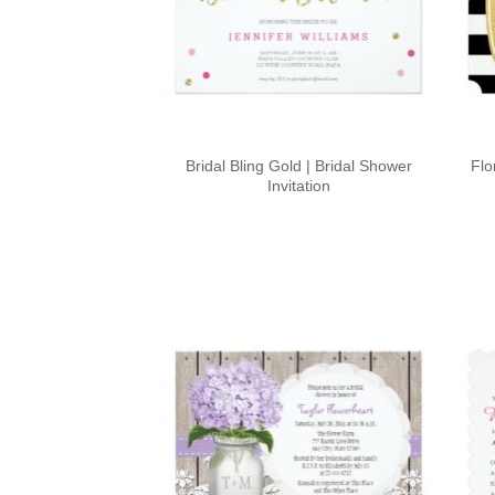
Bridal Bling Gold | Bridal Shower
Flo
Invitation