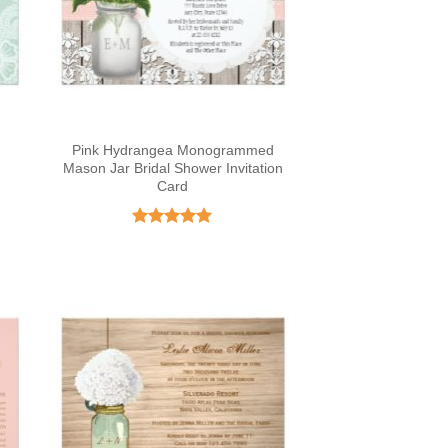
Pink Hydrangea Monogrammed
Mason Jar Bridal Shower Invitation
Card
Rated
4.97
out of 5