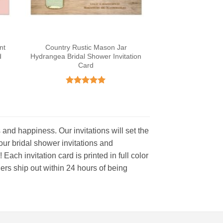
nt
Country Rustic Mason Jar
d
Hydrangea Bridal Shower Invitation
Card
Rated
4.93
out of 5
s and happiness. Our invitations will set the
f our bridal shower invitations and
ach invitation card is printed in full color
ers ship out within 24 hours of being