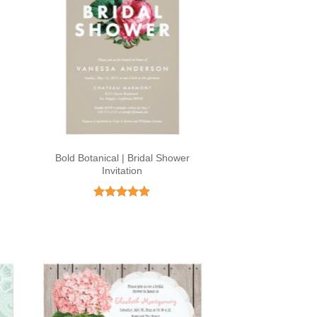
Bold Botanical | Bridal Shower
Invitation
Rated
5
out of 5