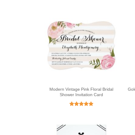
Modern Vintage Pink Floral Bridal
Gol
Shower Invitation Card
Rated
5
out of 5