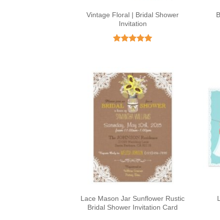
Vintage Floral | Bridal Shower
B
Invitation
Rated
5
out of 5
Lace Mason Jar Sunflower Rustic
Bridal Shower Invitation Card