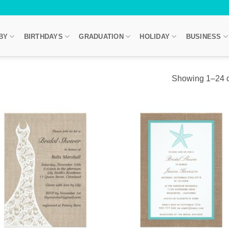
BY
BIRTHDAYS
GRADUATION
HOLIDAY
BUSINESS
Showing 1–24 of