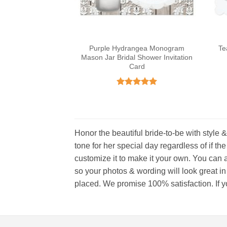
Purple Hydrangea Monogram
Te
Mason Jar Bridal Shower Invitation
Card
Rated
5
out of 5
Honor the beautiful bride-to-be with style &
tone for her special day regardless of if the
customize it to make it your own. You can a
so your photos & wording will look great in
placed. We promise 100% satisfaction. If you