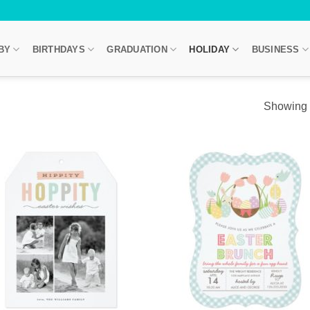
BY
BIRTHDAYS
GRADUATION
HOLIDAY
BUSINESS
Showing a