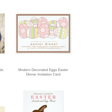
rds
Modern Decorated Eggs Easter
Dinner Invitation Card