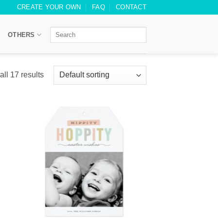
CREATE YOUR OWN
FAQ
CONTACT
OTHERS
ll 17 results