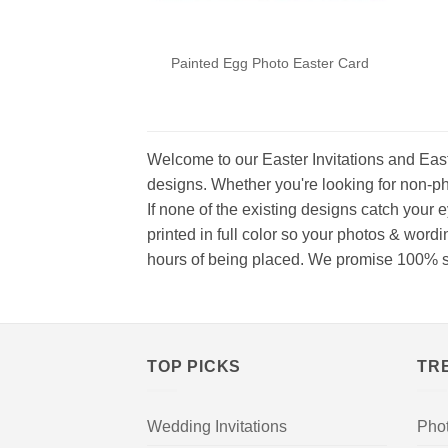
Painted Egg Photo Easter Card
Welcome to our Easter Invitations and East
designs. Whether you're looking for non-ph
If none of the existing designs catch your 
printed in full color so your photos & word
hours of being placed. We promise 100% satis
TOP PICKS
TR
Wedding Invitations
Pho