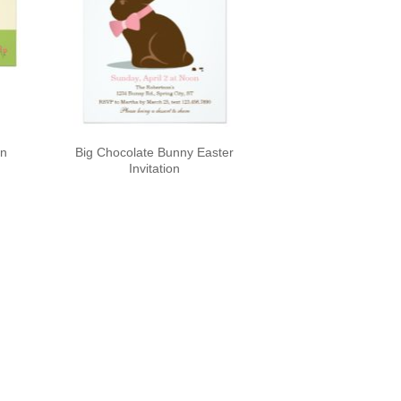
on
Big Chocolate Bunny Easter
Invitation