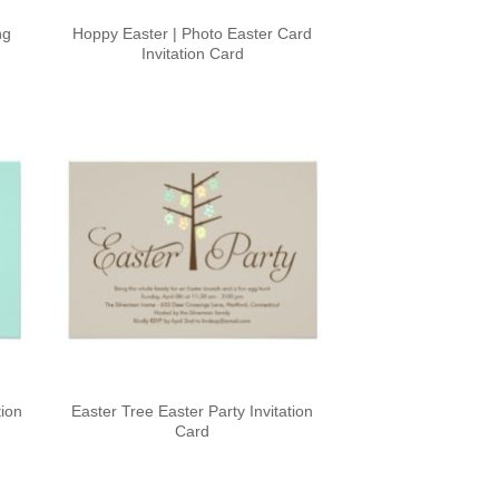
ng
Hoppy Easter | Photo Easter Card
Invitation Card
tion
Easter Tree Easter Party Invitation
Card