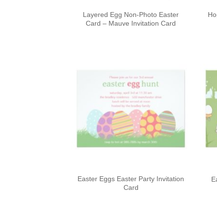
Layered Egg Non-Photo Easter
Ho
Card – Mauve Invitation Card
Easter Eggs Easter Party Invitation
E
Card