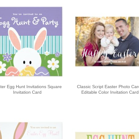
ter Egg Hunt Invitations Square
Classic Script Easter Photo Ca
Invitation Card
Editable Color Invitation Card