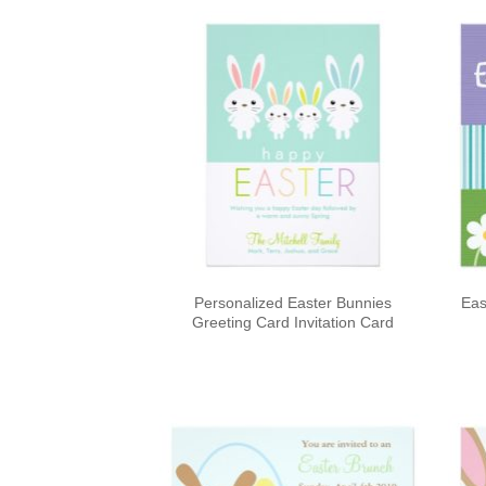
Personalized Easter Bunnies
Eas
Greeting Card Invitation Card