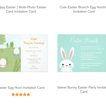
ppy Easter | Multi-Photo Easter
Cute Easter Brunch Egg Hunti
Card Invitation Card
Invitation Card
Sweet Bunny Easter Party Invita
aster Egg Hunt Invitation Card
Card
Rated
5
out of 5