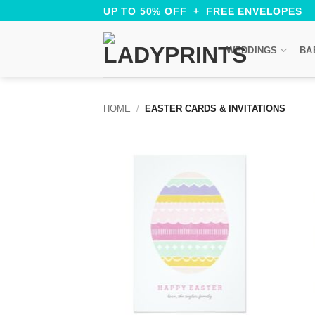
Skip
UP TO 50% OFF + FREE ENVELOPES
to
content
WEDDINGS
BA
HOME
/
EASTER CARDS & INVITATIONS