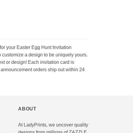
for your Easter Egg Hunt Invitation
o customize a design to be uniquely yours.
t or design! Each invitation card is
and announcement orders ship out within 24
ABOUT
At LadyPrints, we uncover quality
designs from millions of ZAZZLE