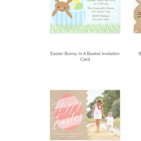
Easter Bunny In A Basket Invitation
B
Card