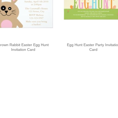
rown Rabbit Easter Egg Hunt
Egg Hunt Easter Party Invitati
Invitation Card
Card