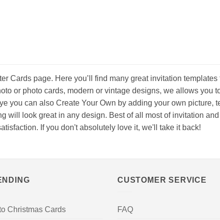
er Cards page. Here you’ll find many great invitation templates 
oto or photo cards, modern or vintage designs, we allows you t
eye you can also Create Your Own by adding your own picture, tex
ing will look great in any design. Best of all most of invitation 
faction. If you don't absolutely love it, we'll take it back!
ENDING
CUSTOMER SERVICE
to Christmas Cards
FAQ