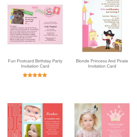
Fun Postcard Birthday Party
Blonde Princess And Pirate
Invitation Card
Invitation Card
Rated
5
out of 5