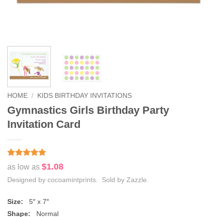
HOME
/
KIDS BIRTHDAY INVITATIONS
Gymnastics Girls Birthday Party
Invitation Card
Rated
1
5
$1.08
as low as
out of 5
based on
Designed by cocoamintprints. Sold by Zazzle.
customer
rating
Size:
5″ x 7″
Shape:
Normal