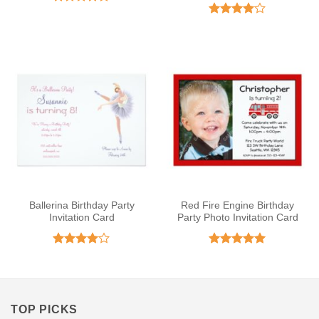
Rated
5
out of 5
Rated
4
out of 5
Ballerina Birthday Party
Red Fire Engine Birthday
Invitation Card
Party Photo Invitation Card
Rated
4
Rated
5
out of 5
out of 5
TOP PICKS