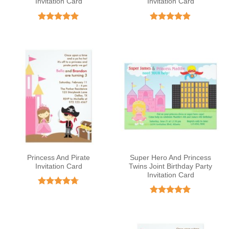
Invitation Card
Invitation Card
Rated
5
Rated
4.85
out of 5
out of 5
Princess And Pirate
Super Hero And Princess
Invitation Card
Twins Joint Birthday Party
Invitation Card
Rated
4.67
out of 5
Rated
5
out of 5