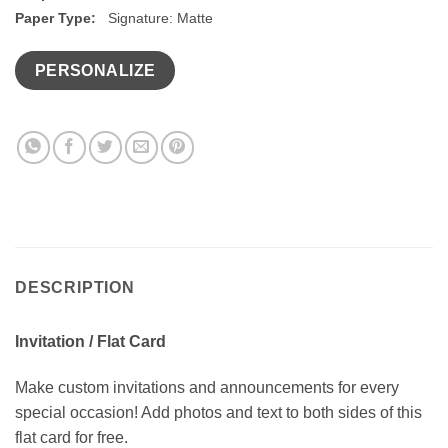
Paper Type:
Signature: Matte
PERSONALIZE
DESCRIPTION
Invitation / Flat Card
Make custom invitations and announcements for every
special occasion! Add photos and text to both sides of this
flat card for free.