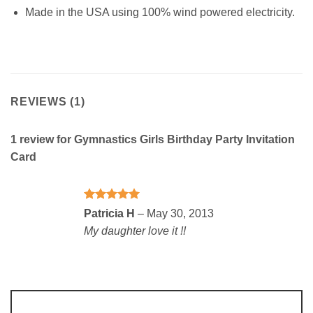
Made in the USA using 100% wind powered electricity.
REVIEWS (1)
1 review for
Gymnastics Girls Birthday Party Invitation
Card
Rated
5
Patricia H
–
May 30, 2013
out of 5
My daughter love it !!