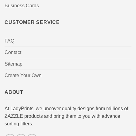
Business Cards
CUSTOMER SERVICE
FAQ
Contact
Sitemap
Create Your Own
ABOUT
At LadyPrints, we uncover quality designs from millions of
ZAZZLE products and bring them to you with advance
sorting filters.