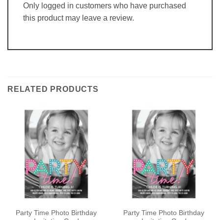
Only logged in customers who have purchased
this product may leave a review.
RELATED PRODUCTS
Party Time Photo Birthday
Party Time Photo Birthday