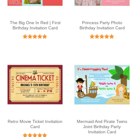
The Big One In Red | First
Princess Party Photo
Birthday Invitation Card
Birthday Invitation Card
Rated
4.75
Rated
5
out of 5
out of 5
Retro Movie Ticket Invitation
Mermaid And Pirate Twins
Card
Joint Birthday Party
Invitation Card