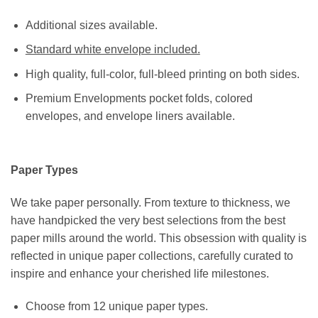
Additional sizes available.
Standard white envelope included.
High quality, full-color, full-bleed printing on both sides.
Premium Envelopments pocket folds, colored
envelopes, and envelope liners available.
Paper Types
We take paper personally. From texture to thickness, we
have handpicked the very best selections from the best
paper mills around the world. This obsession with quality is
reflected in unique paper collections, carefully curated to
inspire and enhance your cherished life milestones.
Choose from 12 unique paper types.