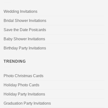
Wedding Invitations
Bridal Shower Invitations
Save the Date Postcards
Baby Shower Invitations
Birthday Party Invitations
TRENDING
Photo Christmas Cards
Holiday Photo Cards
Holiday Party Invitations
Graduation Party Invitations