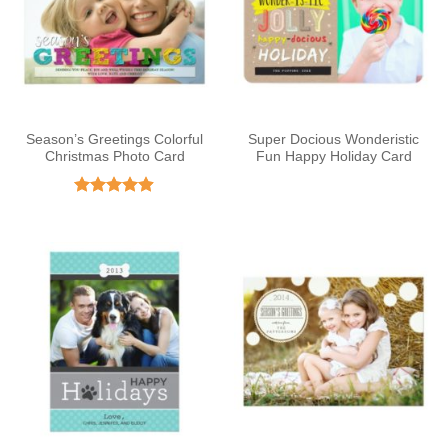
Season’s Greetings Colorful
Super Docious Wonderistic
Christmas Photo Card
Fun Happy Holiday Card
Rated
4.86
out of 5