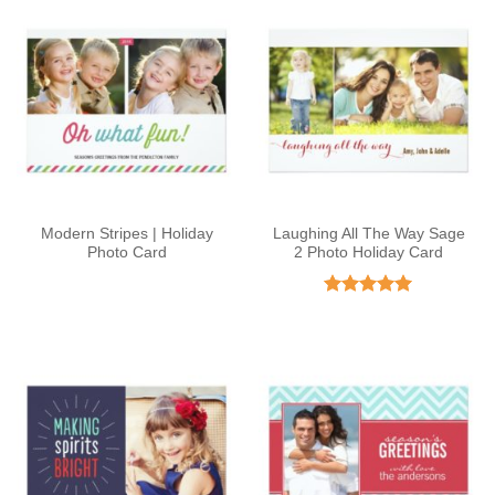
Modern Stripes | Holiday
Laughing All The Way Sage
Photo Card
2 Photo Holiday Card
Rated
5
out of 5