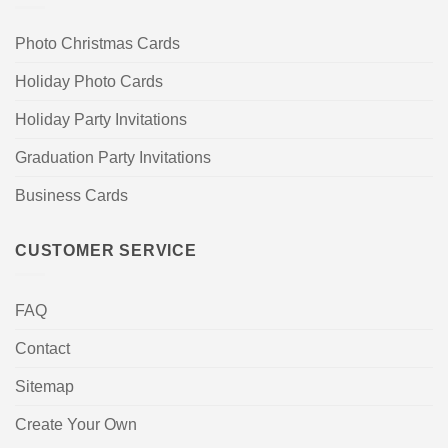
Photo Christmas Cards
Holiday Photo Cards
Holiday Party Invitations
Graduation Party Invitations
Business Cards
CUSTOMER SERVICE
FAQ
Contact
Sitemap
Create Your Own