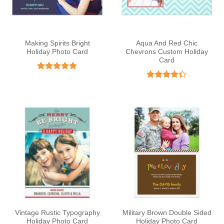
Making Spirits Bright
Aqua And Red Chic
Holiday Photo Card
Chevrons Custom Holiday
Card
Rated
5
out of 5
Rated
4.33
out
of 5
Vintage Rustic Typography
Military Brown Double Sided
Holiday Photo Card
Holiday Photo Card