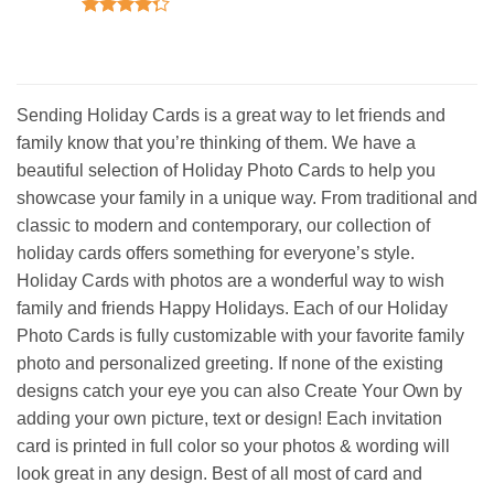
Rated
5
out of 5
Rated
4.25
out
of 5
Sending Holiday Cards is a great way to let friends and
family know that you’re thinking of them. We have a
beautiful selection of Holiday Photo Cards to help you
showcase your family in a unique way. From traditional and
classic to modern and contemporary, our collection of
holiday cards offers something for everyone’s style.
Holiday Cards with photos are a wonderful way to wish
family and friends Happy Holidays. Each of our Holiday
Photo Cards is fully customizable with your favorite family
photo and personalized greeting. If none of the existing
designs catch your eye you can also Create Your Own by
adding your own picture, text or design! Each invitation
card is printed in full color so your photos & wording will
look great in any design. Best of all most of card and