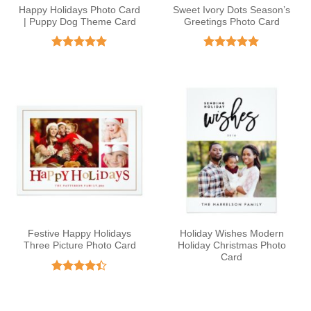
Happy Holidays Photo Card
Sweet Ivory Dots Season’s
| Puppy Dog Theme Card
Greetings Photo Card
Rated
5
Rated
5
out of 5
out of 5
Festive Happy Holidays
Holiday Wishes Modern
Three Picture Photo Card
Holiday Christmas Photo
Card
Rated
4.38
out
of 5