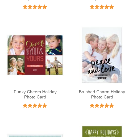
Rated
5
Rated
4.75
out of 5
out of 5
Funky Cheers Holiday
Brushed Charm Holiday
Photo Card
Photo Card
Rated
5
Rated
4.83
out of 5
out of 5