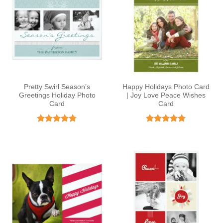
Pretty Swirl Season’s
Happy Holidays Photo Card
Greetings Holiday Photo
| Joy Love Peace Wishes
Card
Card
Rated
4.75
Rated
5
out of 5
out of 5