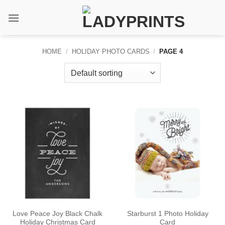
Skip
to
content
HOME
/
HOLIDAY PHOTO CARDS
/
PAGE 4
Love Peace Joy Black Chalk
Starburst 1 Photo Holiday
Holiday Christmas Card
Card