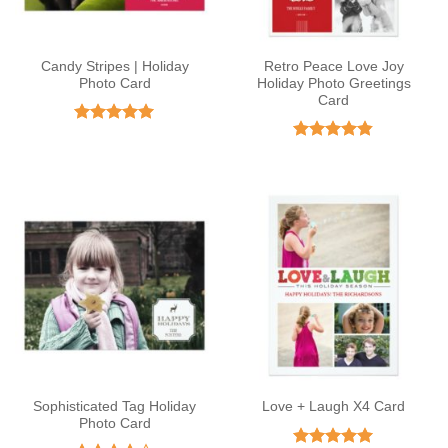
Candy Stripes | Holiday
Retro Peace Love Joy
Photo Card
Holiday Photo Greetings
Card
Rated
5
out of 5
Rated
4.8
out of 5
Sophisticated Tag Holiday
Love + Laugh X4 Card
Photo Card