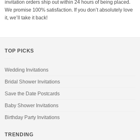
invitation orders ship out within 24 hours of being placed.
We promise 100% satisfaction. If you don’t absolutely love
it, we’ll take it back!
TOP PICKS
Wedding Invitations
Bridal Shower Invitations
Save the Date Postcards
Baby Shower Invitations
Birthday Party Invitations
TRENDING