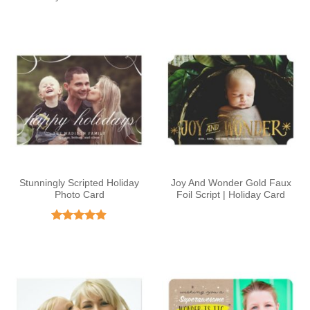
Stunningly Scripted Holiday
Joy And Wonder Gold Faux
Photo Card
Foil Script | Holiday Card
Rated
4.88
out of 5