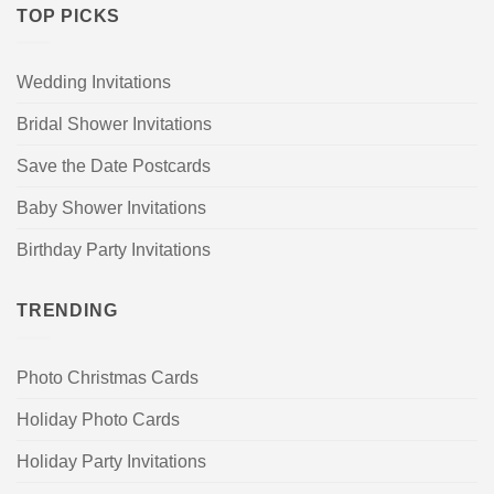
TOP PICKS
Wedding Invitations
Bridal Shower Invitations
Save the Date Postcards
Baby Shower Invitations
Birthday Party Invitations
TRENDING
Photo Christmas Cards
Holiday Photo Cards
Holiday Party Invitations