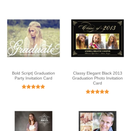
out of 5
Bold Script| Graduation
Classy Elegant Black 2013
Party Invitation Card
Graduation Photo Invitation
Card
Rated
5
out of 5
Rated
4.92
out of 5