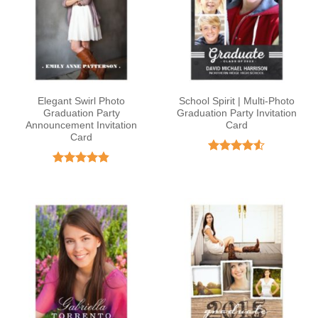
Elegant Swirl Photo
School Spirit | Multi-Photo
Graduation Party
Graduation Party Invitation
Announcement Invitation
Card
Card
Rated
4.5
out of 5
Rated
4.82
out of 5