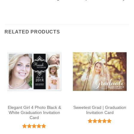
RELATED PRODUCTS
Elegant Girl 4 Photo Black &
Sweetest Grad | Graduation
White Graduation Invitation
Invitation Card
Card
Rated
5
out of 5
Rated
4.75