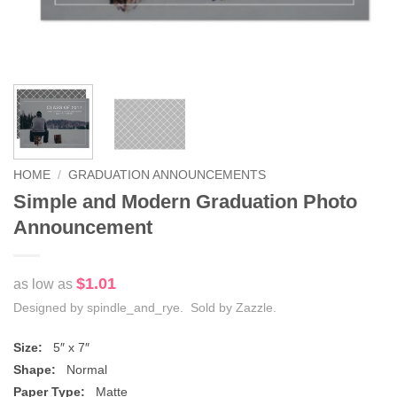
HOME
/
GRADUATION ANNOUNCEMENTS
Simple and Modern Graduation Photo
Announcement
$1.01
as low as
Designed by spindle_and_rye. Sold by Zazzle.
Size:
5″ x 7″
Shape:
Normal
Paper Type:
Matte