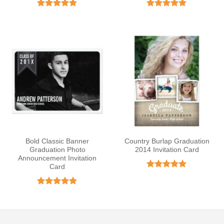
Rated
4.8
Rated
5
out of 5
out of 5
Bold Classic Banner
Country Burlap Graduation
Graduation Photo
2014 Invitation Card
Announcement Invitation
Card
Rated
5
out of 5
Rated
4.83
out of 5