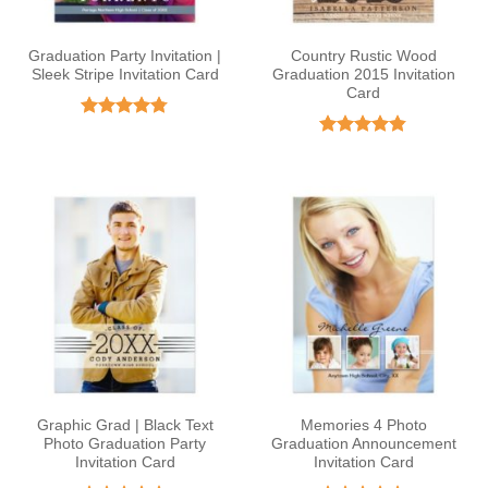
Graduation Party Invitation |
Country Rustic Wood
Sleek Stripe Invitation Card
Graduation 2015 Invitation
Card
Rated
4.78
out of 5
Rated
4.82
out of 5
Graphic Grad | Black Text
Memories 4 Photo
Photo Graduation Party
Graduation Announcement
Invitation Card
Invitation Card