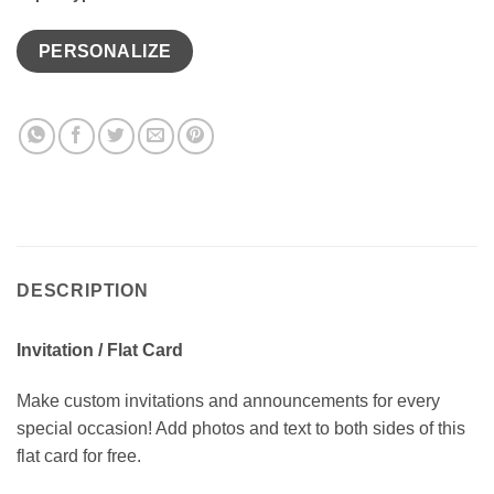
PERSONALIZE
DESCRIPTION
Invitation / Flat Card
Make custom invitations and announcements for every
special occasion! Add photos and text to both sides of this
flat card for free.