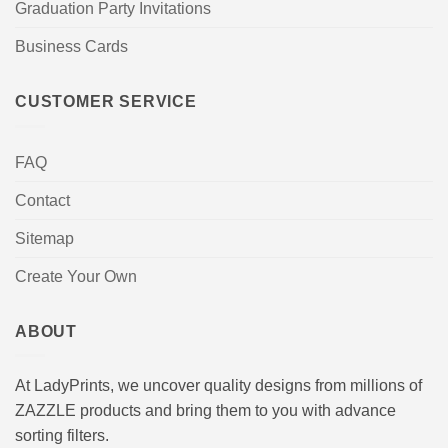
Graduation Party Invitations
Business Cards
CUSTOMER SERVICE
FAQ
Contact
Sitemap
Create Your Own
ABOUT
At LadyPrints, we uncover quality designs from millions of
ZAZZLE products and bring them to you with advance
sorting filters.