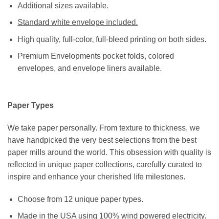
Additional sizes available.
Standard white envelope included.
High quality, full-color, full-bleed printing on both sides.
Premium Envelopments pocket folds, colored
envelopes, and envelope liners available.
Paper Types
We take paper personally. From texture to thickness, we
have handpicked the very best selections from the best
paper mills around the world. This obsession with quality is
reflected in unique paper collections, carefully curated to
inspire and enhance your cherished life milestones.
Choose from 12 unique paper types.
Made in the USA using 100% wind powered electricity.