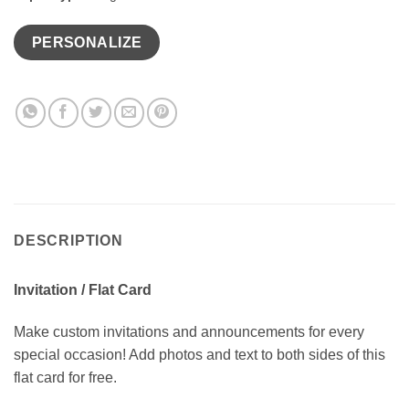
PERSONALIZE
DESCRIPTION
Invitation / Flat Card
Make custom invitations and announcements for every
special occasion! Add photos and text to both sides of this
flat card for free.