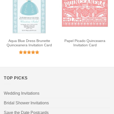
Aqua Blue Dress Brunette
Papel Picado Quinceaera
Quinceanera Invitation Card
Invitation Card
Rated
5
out of 5
TOP PICKS
Wedding Invitations
Bridal Shower Invitations
Save the Date Postcards