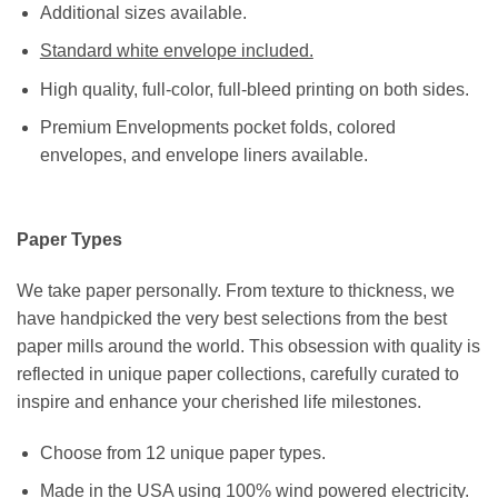
Additional sizes available.
Standard white envelope included.
High quality, full-color, full-bleed printing on both sides.
Premium Envelopments pocket folds, colored
envelopes, and envelope liners available.
Paper Types
We take paper personally. From texture to thickness, we
have handpicked the very best selections from the best
paper mills around the world. This obsession with quality is
reflected in unique paper collections, carefully curated to
inspire and enhance your cherished life milestones.
Choose from 12 unique paper types.
Made in the USA using 100% wind powered electricity.