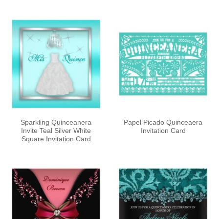
out of 5
out of 5
Sparkling Quinceanera
Papel Picado Quinceaera
Invite Teal Silver White
Invitation Card
Square Invitation Card