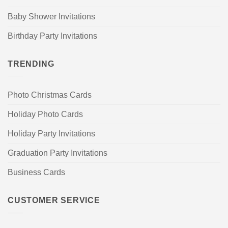
Baby Shower Invitations
Birthday Party Invitations
TRENDING
Photo Christmas Cards
Holiday Photo Cards
Holiday Party Invitations
Graduation Party Invitations
Business Cards
CUSTOMER SERVICE