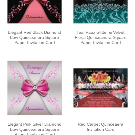
Elegant Red Black Diamond
Teal Faux Glitter & Velvet
Bow Quinceanera Square
Floral Quinceanera Square
Paper Invitation Card
Paper Invitation Card
Elegant Pink Silver Diamond
Red Carpet Quinceaera
Bow Quinceanera Square
Invitation Card
Paper Invitation Card