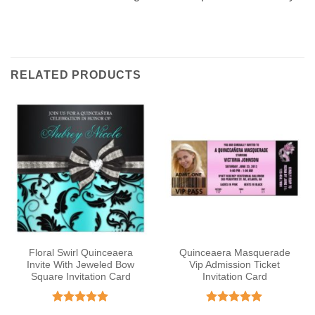
RELATED PRODUCTS
Floral Swirl Quinceaera
Quinceaera Masquerade
Invite With Jeweled Bow
Vip Admission Ticket
Square Invitation Card
Invitation Card
Rated
5
Rated
5