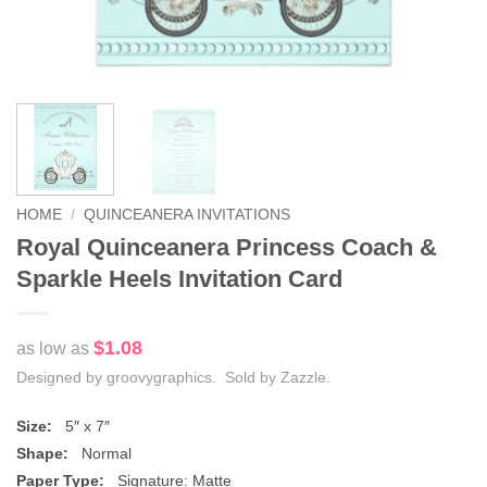
HOME
/
QUINCEANERA INVITATIONS
Royal Quinceanera Princess Coach &
Sparkle Heels Invitation Card
$1.08
as low as
Designed by groovygraphics. Sold by Zazzle.
Size:
5″ x 7″
Shape:
Normal
Paper Type:
Signature: Matte