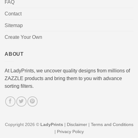
FAQ
Contact
Sitemap
Create Your Own
ABOUT
At LadyPrints, we uncover quality designs from millions of
ZAZZLE products and bring them to you with advance
sorting filters.
Copyright 2026 ©
LadyPrints
|
Disclaimer
|
Terms and Conditions
|
Privacy Policy