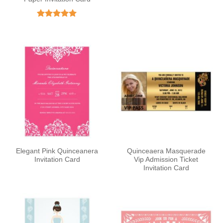
Rated
5
out of 5
Elegant Pink Quinceanera
Quinceaera Masquerade
Invitation Card
Vip Admission Ticket
Invitation Card