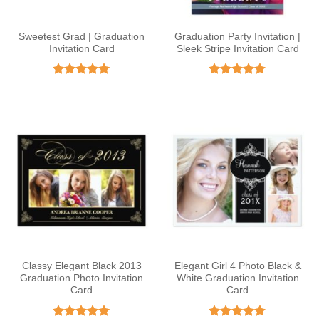
Sweetest Grad | Graduation
Graduation Party Invitation |
Invitation Card
Sleek Stripe Invitation Card
Rated
5
Rated
4.78
out of 5
out of 5
Classy Elegant Black 2013
Elegant Girl 4 Photo Black &
Graduation Photo Invitation
White Graduation Invitation
Card
Card