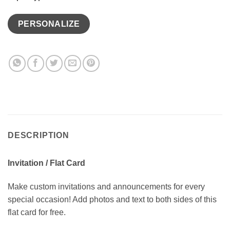
PERSONALIZE
DESCRIPTION
Invitation / Flat Card
Make custom invitations and announcements for every
special occasion! Add photos and text to both sides of this
flat card for free.