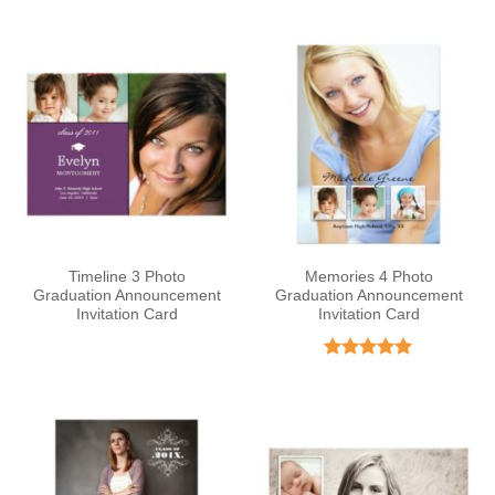
out of 5
Timeline 3 Photo
Memories 4 Photo
Graduation Announcement
Graduation Announcement
Invitation Card
Invitation Card
Rated
5
out of 5