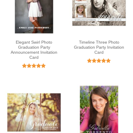
Elegant Swirl Photo
Timeline Three Photo
Graduation Party
Graduation Party Invitation
Announcement Invitation
Card
Card
Rated
4.89
out of 5
Rated
4.82
out of 5