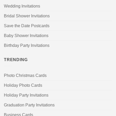
Wedding Invitations
Bridal Shower Invitations
Save the Date Postcards
Baby Shower Invitations
Birthday Party Invitations
TRENDING
Photo Christmas Cards
Holiday Photo Cards
Holiday Party Invitations
Graduation Party Invitations
Business Cards