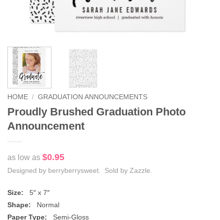
HOME
/
GRADUATION ANNOUNCEMENTS
Proudly Brushed Graduation Photo
Announcement
$0.95
as low as
Designed by berryberrysweet. Sold by Zazzle.
Size:
5″ x 7″
Shape:
Normal
Paper Type:
Semi-Gloss