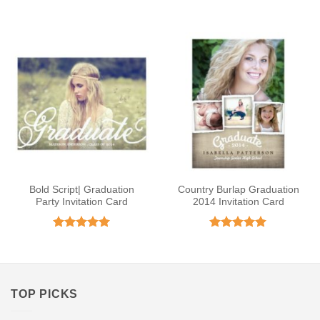
Rated
4.92
Rated
4.75
out of 5
out of 5
Bold Script| Graduation
Country Burlap Graduation
Party Invitation Card
2014 Invitation Card
Rated
5
Rated
5
out of 5
out of 5
TOP PICKS