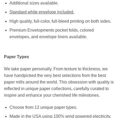
Additional sizes available.
Standard white envelope included.
High quality, full-color, full-bleed printing on both sides.
Premium Envelopments pocket folds, colored
envelopes, and envelope liners available.
Paper Types
We take paper personally. From texture to thickness, we
have handpicked the very best selections from the best
paper mills around the world. This obsession with quality is
reflected in unique paper collections, carefully curated to
inspire and enhance your cherished life milestones.
Choose from 12 unique paper types.
Made in the USA using 100% wind powered electricity.