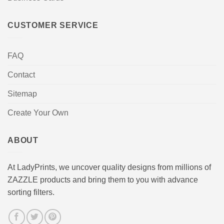
CUSTOMER SERVICE
FAQ
Contact
Sitemap
Create Your Own
ABOUT
At LadyPrints, we uncover quality designs from millions of
ZAZZLE products and bring them to you with advance
sorting filters.