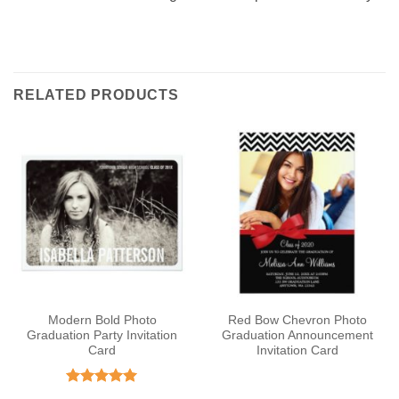
RELATED PRODUCTS
Modern Bold Photo
Red Bow Chevron Photo
Graduation Party Invitation
Graduation Announcement
Card
Invitation Card
Rated
5