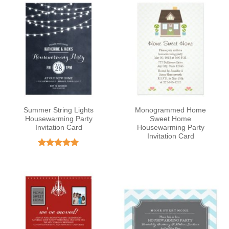
Summer String Lights
Monogrammed Home
Housewarming Party
Sweet Home
Invitation Card
Housewarming Party
Invitation Card
Rated
5
out of 5