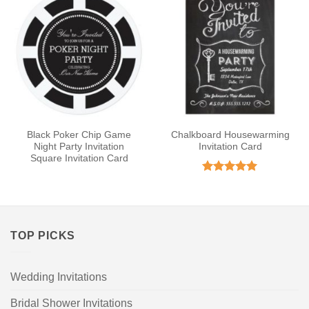
Black Poker Chip Game
Chalkboard Housewarming
Night Party Invitation
Invitation Card
Square Invitation Card
Rated
5
out of 5
TOP PICKS
Wedding Invitations
Bridal Shower Invitations