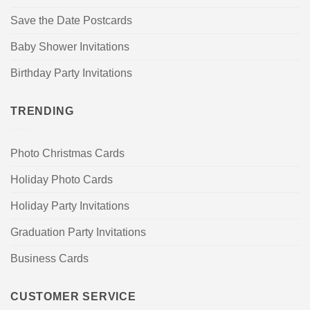
Save the Date Postcards
Baby Shower Invitations
Birthday Party Invitations
TRENDING
Photo Christmas Cards
Holiday Photo Cards
Holiday Party Invitations
Graduation Party Invitations
Business Cards
CUSTOMER SERVICE