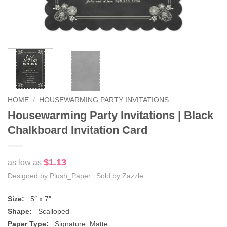
HOME
/
HOUSEWARMING PARTY INVITATIONS
Housewarming Party Invitations | Black
Chalkboard Invitation Card
$1.13
as low as
Designed by Plush_Paper. Sold by Zazzle.
Size:
5″ x 7″
Shape:
Scalloped
Paper Type:
Signature: Matte