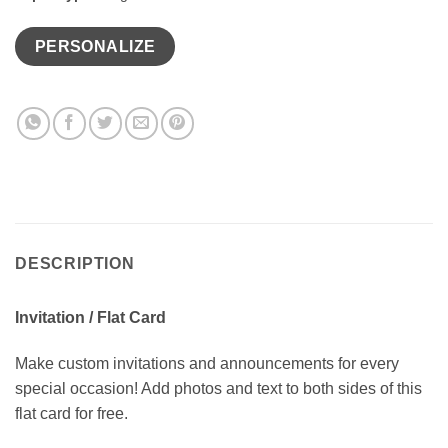
PERSONALIZE
DESCRIPTION
Invitation / Flat Card
Make custom invitations and announcements for every
special occasion! Add photos and text to both sides of this
flat card for free.