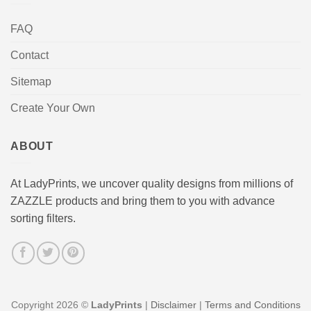
FAQ
Contact
Sitemap
Create Your Own
ABOUT
At LadyPrints, we uncover quality designs from millions of
ZAZZLE products and bring them to you with advance
sorting filters.
Copyright 2026 ©
LadyPrints
|
Disclaimer
|
Terms and Conditions