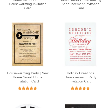
Housewarming Invitation
Announcement Invitation
Card
Card
Housewarming Party | New
Holiday Greetings
Home Sweet Home
Housewarming Party
Invitation Card
Invitation Card
Rated
5
Rated
5
out of 5
out of 5