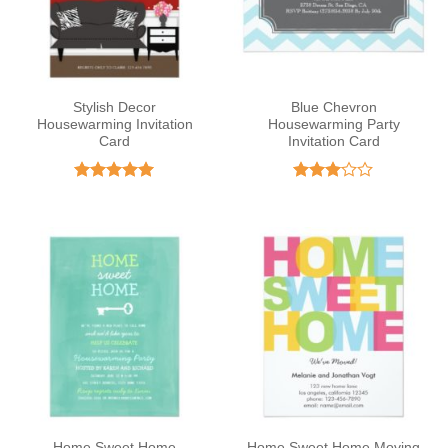
Stylish Decor
Blue Chevron
Housewarming Invitation
Housewarming Party
Card
Invitation Card
Rated
5
Rated
out of 5
3
out
of 5
Home Sweet Home
Home Sweet Home Moving