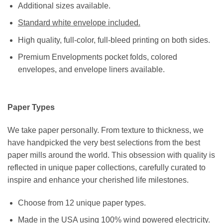
Additional sizes available.
Standard white envelope included.
High quality, full-color, full-bleed printing on both sides.
Premium Envelopments pocket folds, colored
envelopes, and envelope liners available.
Paper Types
We take paper personally. From texture to thickness, we
have handpicked the very best selections from the best
paper mills around the world. This obsession with quality is
reflected in unique paper collections, carefully curated to
inspire and enhance your cherished life milestones.
Choose from 12 unique paper types.
Made in the USA using 100% wind powered electricity.