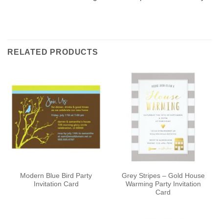
RELATED PRODUCTS
Modern Blue Bird Party
Grey Stripes – Gold House
Invitation Card
Warming Party Invitation
Card