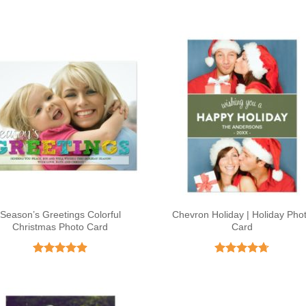
Season’s Greetings Colorful
Chevron Holiday | Holiday Pho
Christmas Photo Card
Card
Rated
4.86
Rated
4.68
out of 5
out of 5