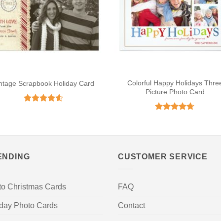
Colorful Happy Holidays Thre
ntage Scrapbook Holiday Card
Picture Photo Card
Rated
4.59
out of 5
Rated
4.67
out of 5
ENDING
CUSTOMER SERVICE
to Christmas Cards
FAQ
iday Photo Cards
Contact