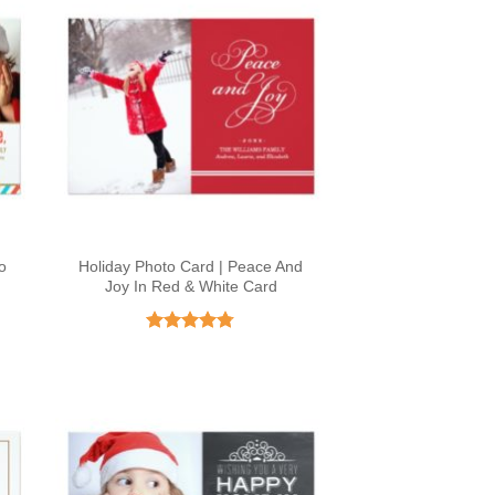
o
Holiday Photo Card | Peace And
Joy In Red & White Card
Rated
4.73
out of 5