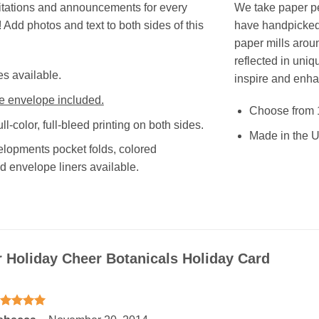
tations and announcements for every
We take paper pe
 Add photos and text to both sides of this
have handpicked 
paper mills aroun
reflected in uniq
es available.
inspire and enha
e envelope included.
Choose from 
ull-color, full-bleed printing on both sides.
Made in the U
opments pocket folds, colored
d envelope liners available.
r
Holiday Cheer Botanicals Holiday Card
ated
5