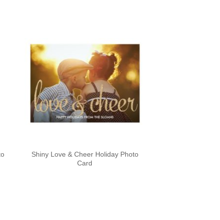
to
Shiny Love & Cheer Holiday Photo
Card