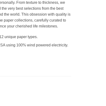
rsonally. From texture to thickness, we
the very best selections from the best
d the world. This obsession with quality is
ue paper collections, carefully curated to
nce your cherished life milestones.
12 unique paper types.
SA using 100% wind powered electricity.