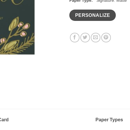
Paper Type:
Signature: Matte
PERSONALIZE
 Card
Paper Types