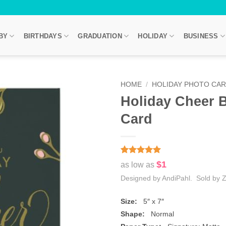
BY
BIRTHDAYS
GRADUATION
HOLIDAY
BUSINESS
HOME
/
HOLIDAY PHOTO CA
Holiday Cheer B
Card
Rated
2
5
$1
as low as
out of 5
based on
Designed by AndiPahl. Sold by Z
customer
ratings
Size:
5″ x 7″
Shape:
Normal