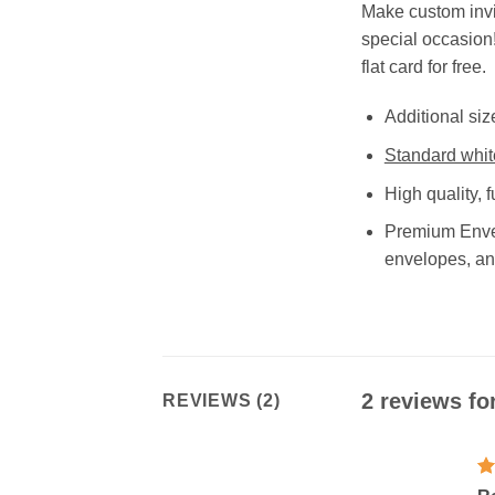
Make custom invi
special occasion!
flat card for free.
Additional siz
Standard whit
High quality, f
Premium Envel
envelopes, an
2 reviews fo
REVIEWS (2)
R