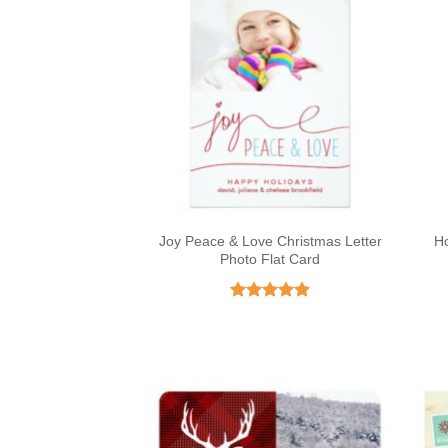
Joy Peace & Love Christmas Letter
Ho
Photo Flat Card
Rated
4.91
out of 5