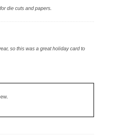
for die cuts and papers.
ear, so this was a great holiday card to
iew.