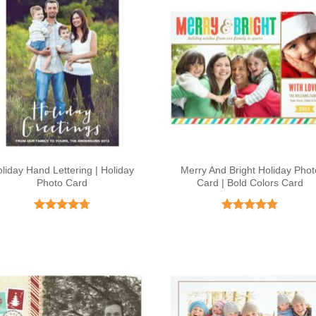
liday Hand Lettering | Holiday
Merry And Bright Holiday Phot
Photo Card
Card | Bold Colors Card
Rated
4.71
Rated
4.8
out of 5
out of 5