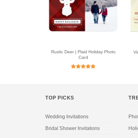
Rustic Deer | Plaid Holiday Photo
Vi
Card
Rated
5
out of 5
TOP PICKS
TR
Wedding Invitations
Pho
Bridal Shower Invitations
Hol