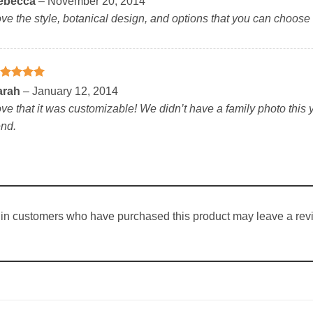
ebecca
–
November 20, 2014
t of 5
ve the style, botanical design, and options that you can choose 
ated
5
arah
–
January 12, 2014
t of 5
ve that it was customizable! We didn’t have a family photo this y
nd.
in customers who have purchased this product may leave a rev