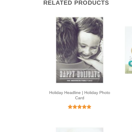
RELATED PRODUCTS
Holiday Headline | Holiday Photo
Card
Rated
4.9
out of 5