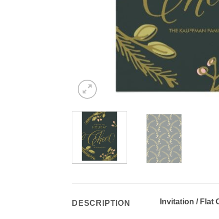
Invitation / Flat
DESCRIPTION