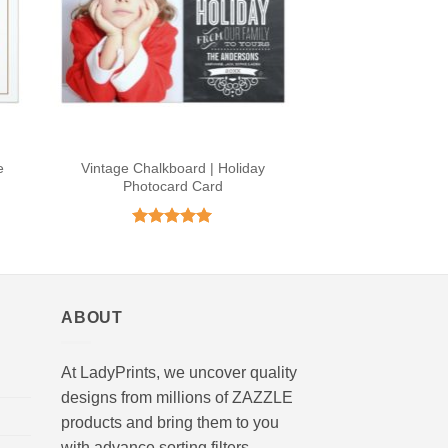
e
Vintage Chalkboard | Holiday
Photocard Card
Rated
4.9
out of 5
ABOUT
At LadyPrints, we uncover quality
designs from millions of ZAZZLE
products and bring them to you
with advance sorting filters.