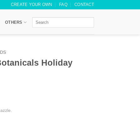
CREATE YOUR OWN
FAQ
CONTACT
OTHERS
RDS
otanicals Holiday
azzle.