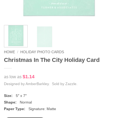
HOME
/
HOLIDAY PHOTO CARDS
Christmas In The City Holiday Card
$1.14
as low as
Designed by AmberBarkley. Sold by Zazzle.
Size:
5″ x 7″
Shape:
Normal
Paper Type:
Signature: Matte