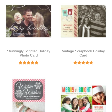
Stunningly Scripted Holiday
Vintage Scrapbook Holiday
Photo Card
Card
Rated
4.88
Rated
4.59
out of 5
out of 5