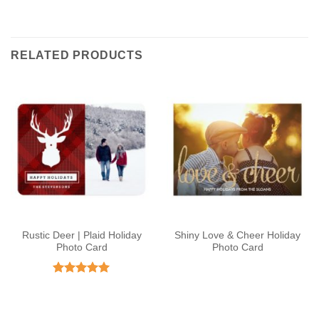
RELATED PRODUCTS
Rustic Deer | Plaid Holiday
Shiny Love & Cheer Holiday
Photo Card
Photo Card
Rated
5
out of 5