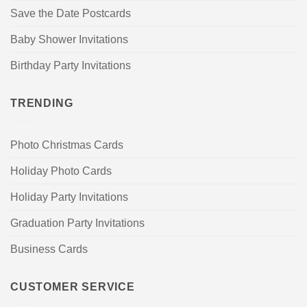
Save the Date Postcards
Baby Shower Invitations
Birthday Party Invitations
TRENDING
Photo Christmas Cards
Holiday Photo Cards
Holiday Party Invitations
Graduation Party Invitations
Business Cards
CUSTOMER SERVICE