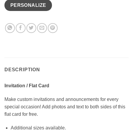
PERSONALIZE
DESCRIPTION
Invitation / Flat Card
Make custom invitations and announcements for every
special occasion! Add photos and text to both sides of this
flat card for free.
Additional sizes available.