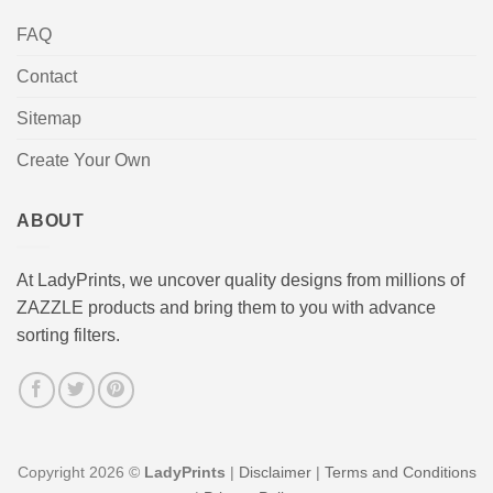
FAQ
Contact
Sitemap
Create Your Own
ABOUT
At LadyPrints, we uncover quality designs from millions of
ZAZZLE products and bring them to you with advance
sorting filters.
Copyright 2026 ©
LadyPrints
|
Disclaimer
|
Terms and Conditions