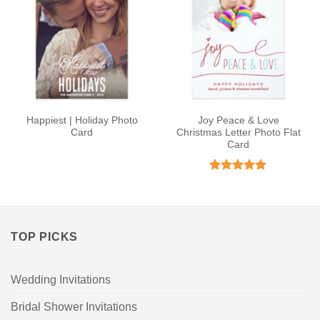
Happiest | Holiday Photo
Joy Peace & Love
Card
Christmas Letter Photo Flat
Card
Rated
4.91
out of 5
TOP PICKS
Wedding Invitations
Bridal Shower Invitations