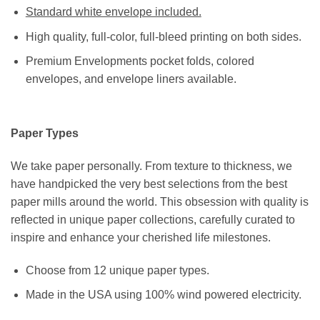
Standard white envelope included.
High quality, full-color, full-bleed printing on both sides.
Premium Envelopments pocket folds, colored
envelopes, and envelope liners available.
Paper Types
We take paper personally. From texture to thickness, we
have handpicked the very best selections from the best
paper mills around the world. This obsession with quality is
reflected in unique paper collections, carefully curated to
inspire and enhance your cherished life milestones.
Choose from 12 unique paper types.
Made in the USA using 100% wind powered electricity.