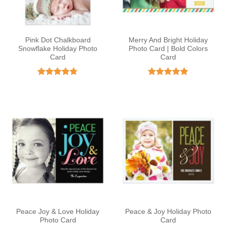
Pink Dot Chalkboard
Merry And Bright Holiday
Snowflake Holiday Photo
Photo Card | Bold Colors
Card
Card
Rated
4.67
Rated
4.8
out of 5
out of 5
Peace Joy & Love Holiday
Peace & Joy Holiday Photo
Photo Card
Card