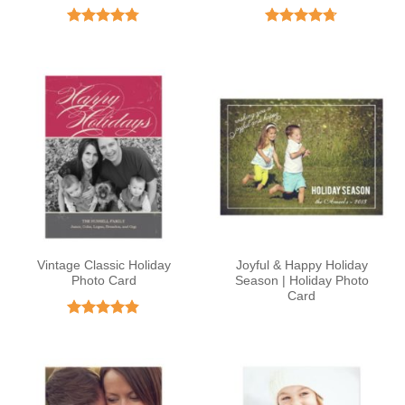
Rated
4.77
Rated
4.72
out of 5
out of 5
Vintage Classic Holiday
Joyful & Happy Holiday
Photo Card
Season | Holiday Photo
Card
Rated
4.82
out of 5