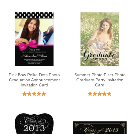
out of 5
Pink Bow Polka Dots Photo
Summer Photo Filter Photo
Graduation Announcement
Graduate Party Invitation
Invitation Card
Card
Rated
5
Rated
5
out of 5
out of 5