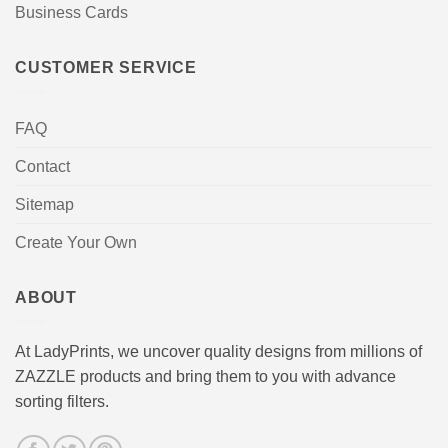
Business Cards
CUSTOMER SERVICE
FAQ
Contact
Sitemap
Create Your Own
ABOUT
At LadyPrints, we uncover quality designs from millions of
ZAZZLE products and bring them to you with advance
sorting filters.