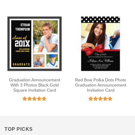
out of 5
Rated
5
out of 5
Graduation Announcement
Red Bow Polka Dots Photo
With 3 Photos Black Gold
Graduation Announcement
Square Invitation Card
Invitation Card
Rated
5
Rated
5
out of 5
out of 5
TOP PICKS