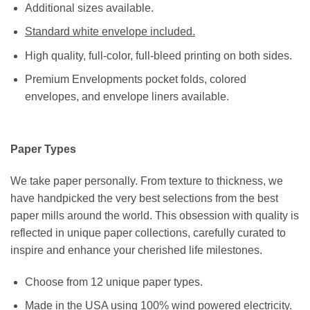
Additional sizes available.
Standard white envelope included.
High quality, full-color, full-bleed printing on both sides.
Premium Envelopments pocket folds, colored
envelopes, and envelope liners available.
Paper Types
We take paper personally. From texture to thickness, we
have handpicked the very best selections from the best
paper mills around the world. This obsession with quality is
reflected in unique paper collections, carefully curated to
inspire and enhance your cherished life milestones.
Choose from 12 unique paper types.
Made in the USA using 100% wind powered electricity.