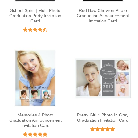
School Spirit | Multi-Photo
Red Bow Chevron Photo
Graduation Party Invitation
Graduation Announcement
Card
Invitation Card
Rated
4.5
out of 5
Memories 4 Photo
Pretty Girl 4 Photo In Gray
Graduation Announcement
Graduation Invitation Card
Invitation Card
Rated
5