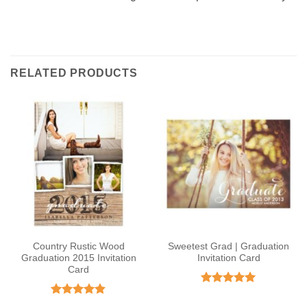
RELATED PRODUCTS
Country Rustic Wood
Sweetest Grad | Graduation
Graduation 2015 Invitation
Invitation Card
Card
Rated
5
out of 5
Rated
4.82