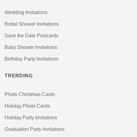
Wedding Invitations
Bridal Shower Invitations
Save the Date Postcards
Baby Shower Invitations
Birthday Party Invitations
TRENDING
Photo Christmas Cards
Holiday Photo Cards
Holiday Party Invitations
Graduation Party Invitations