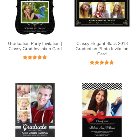
Graduation Party Invitation |
Classy Elegant Black 2013
Classy Grad Invitation Card
Graduation Photo Invitation
Card
Rated
5
out of 5
Rated
4.92
out of 5