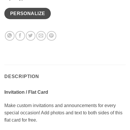
PERSONALIZE
DESCRIPTION
Invitation / Flat Card
Make custom invitations and announcements for every
special occasion! Add photos and text to both sides of this
flat card for free.