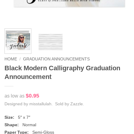
HOME
/
GRADUATION ANNOUNCEMENTS
Black Modern Calligraphy Graduation
Announcement
$0.95
as low as
Designed by misstallulah. Sold by Zazzle.
Size:
5″ x 7″
Shape:
Normal
Paper Type:
Semi-Gloss