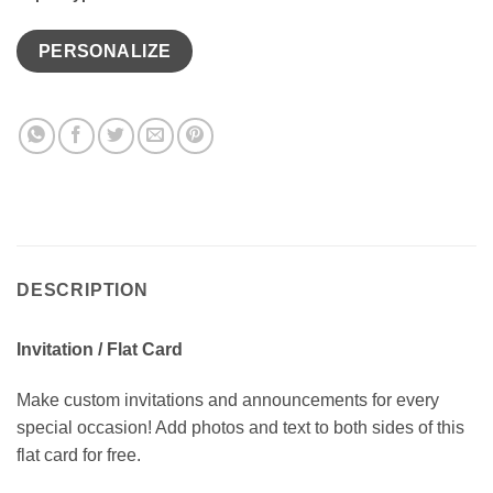
PERSONALIZE
DESCRIPTION
Invitation / Flat Card
Make custom invitations and announcements for every
special occasion! Add photos and text to both sides of this
flat card for free.