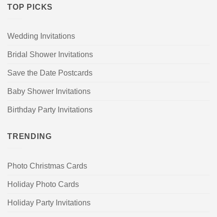
TOP PICKS
Wedding Invitations
Bridal Shower Invitations
Save the Date Postcards
Baby Shower Invitations
Birthday Party Invitations
TRENDING
Photo Christmas Cards
Holiday Photo Cards
Holiday Party Invitations