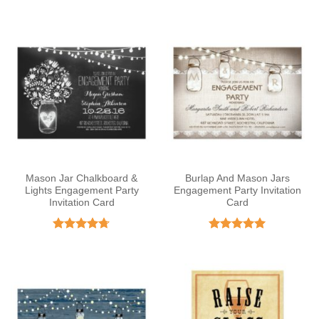
out of 5
Mason Jar Chalkboard &
Burlap And Mason Jars
Lights Engagement Party
Engagement Party Invitation
Invitation Card
Card
Rated
4.67
Rated
5
out of 5
out of 5