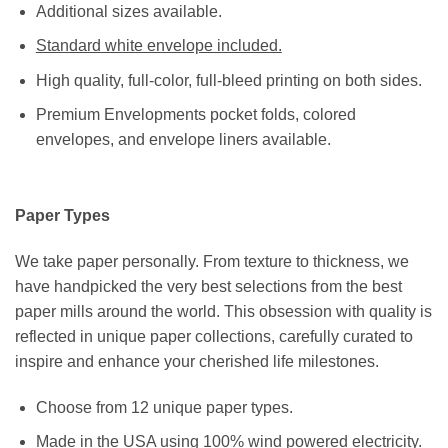
Additional sizes available.
Standard white envelope included.
High quality, full-color, full-bleed printing on both sides.
Premium Envelopments pocket folds, colored
envelopes, and envelope liners available.
Paper Types
We take paper personally. From texture to thickness, we
have handpicked the very best selections from the best
paper mills around the world. This obsession with quality is
reflected in unique paper collections, carefully curated to
inspire and enhance your cherished life milestones.
Choose from 12 unique paper types.
Made in the USA using 100% wind powered electricity.