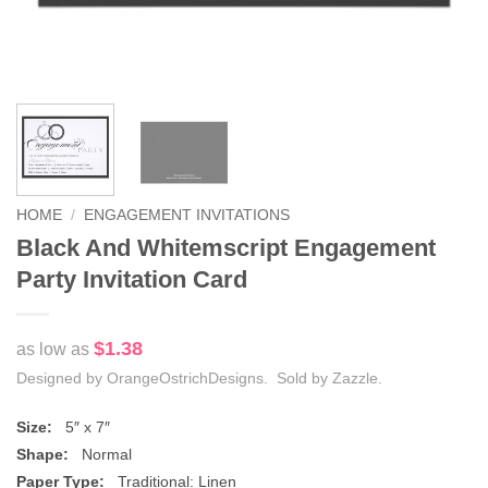
HOME
/
ENGAGEMENT INVITATIONS
Black And Whitemscript Engagement
Party Invitation Card
$1.38
as low as
Designed by OrangeOstrichDesigns. Sold by Zazzle.
Size:
5″ x 7″
Shape:
Normal
Paper Type:
Traditional: Linen