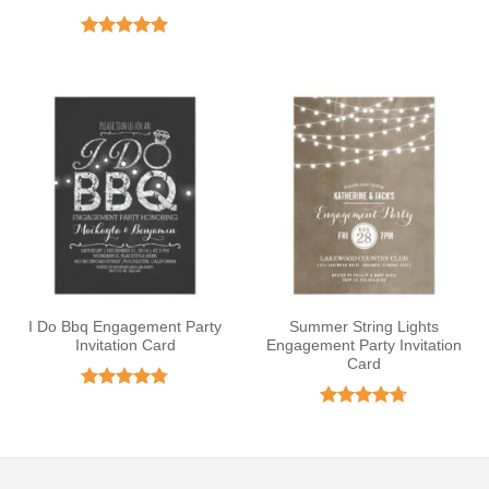
Rated
5
out of 5
I Do Bbq Engagement Party
Summer String Lights
Invitation Card
Engagement Party Invitation
Card
Rated
4.75
out of 5
Rated
4.67
out of 5