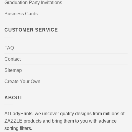
Graduation Party Invitations
Business Cards
CUSTOMER SERVICE
FAQ
Contact
Sitemap
Create Your Own
ABOUT
At LadyPrints, we uncover quality designs from millions of
ZAZZLE products and bring them to you with advance
sorting filters.