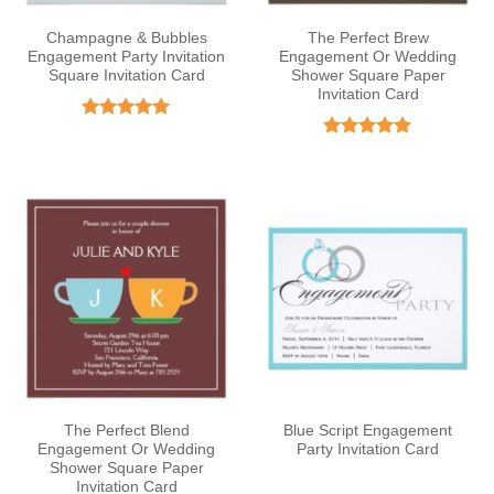
Champagne & Bubbles
The Perfect Brew
Engagement Party Invitation
Engagement Or Wedding
Square Invitation Card
Shower Square Paper
Invitation Card
Rated
5
out of 5
Rated
5
out of 5
The Perfect Blend
Blue Script Engagement
Engagement Or Wedding
Party Invitation Card
Shower Square Paper
Invitation Card