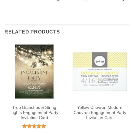
RELATED PRODUCTS
Tree Branches & String
Yellow Chevron Modern
Lights Engagement Party
Chevron Engagement Party
Invitation Card
Invitation Card
Rated
5