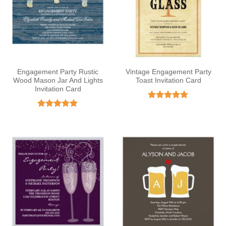
Engagement Party Rustic
Vintage Engagement Party
Wood Mason Jar And Lights
Toast Invitation Card
Invitation Card
Rated
5
out of 5
Rated
5
out of 5