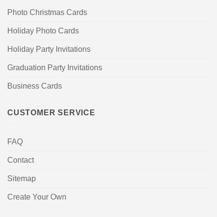
Photo Christmas Cards
Holiday Photo Cards
Holiday Party Invitations
Graduation Party Invitations
Business Cards
CUSTOMER SERVICE
FAQ
Contact
Sitemap
Create Your Own