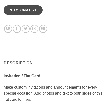
PERSONALIZE
DESCRIPTION
Invitation / Flat Card
Make custom invitations and announcements for every
special occasion! Add photos and text to both sides of this
flat card for free.