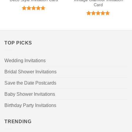
Card
Rated
4.71
out of 5
Rated
4.71
out of 5
TOP PICKS
Wedding Invitations
Bridal Shower Invitations
Save the Date Postcards
Baby Shower Invitations
Birthday Party Invitations
TRENDING