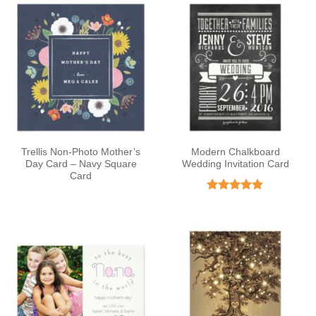
Trellis Non-Photo Mother’s
Modern Chalkboard
Day Card – Navy Square
Wedding Invitation Card
Card
Rated
4.81
out of 5