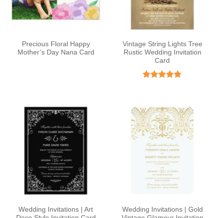
Precious Floral Happy
Vintage String Lights Tree
Mother’s Day Nana Card
Rustic Wedding Invitation
Card
Rated
4.95
out of 5
Wedding Invitations | Art
Wedding Invitations | Gold
Deco Style Invitation Card
Vintage Glamour Invitation