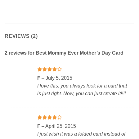
REVIEWS (2)
2 reviews for
Best Mommy Ever Mother’s Day Card
Rated
4
F
–
July 5, 2015
out of 5
I love this. you always look for a card that
is just right. Now, you can just create it!!!!
Rated
4
F
–
April 25, 2015
out of 5
I just wish it was a folded card instead of