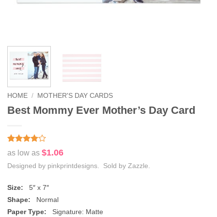
HOME
/
MOTHER'S DAY CARDS
Best Mommy Ever Mother’s Day Card
Rated
2
4
$1.06
as low as
out of 5
based on
Designed by pinkprintdesigns. Sold by Zazzle.
customer
ratings
Size:
5″ x 7″
Shape:
Normal
Paper Type:
Signature: Matte