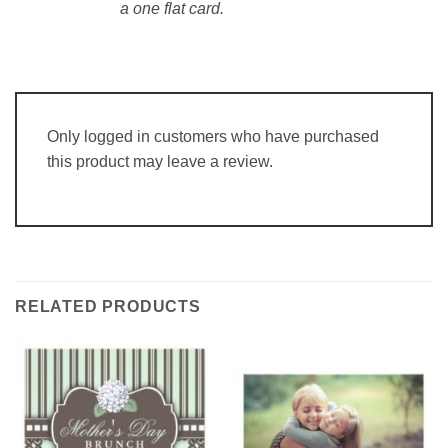
a one flat card.
Only logged in customers who have purchased
this product may leave a review.
RELATED PRODUCTS