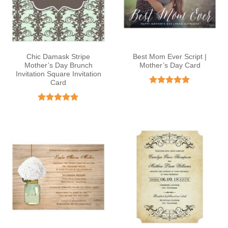
Chic Damask Stripe
Best Mom Ever Script |
Mother’s Day Brunch
Mother’s Day Card
Invitation Square Invitation
Card
Rated
5
out of 5
Rated
5
out of 5