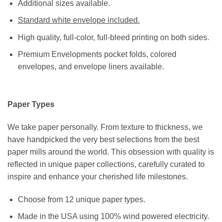
Additional sizes available.
Standard white envelope included.
High quality, full-color, full-bleed printing on both sides.
Premium Envelopments pocket folds, colored
envelopes, and envelope liners available.
Paper Types
We take paper personally. From texture to thickness, we
have handpicked the very best selections from the best
paper mills around the world. This obsession with quality is
reflected in unique paper collections, carefully curated to
inspire and enhance your cherished life milestones.
Choose from 12 unique paper types.
Made in the USA using 100% wind powered electricity.