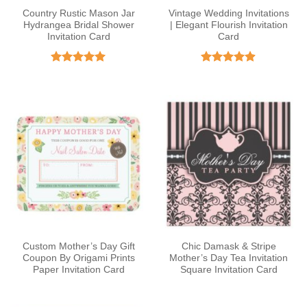
Country Rustic Mason Jar
Vintage Wedding Invitations
Hydrangea Bridal Shower
| Elegant Flourish Invitation
Invitation Card
Card
Rated
4.93
Rated
4.86
out of 5
out of 5
Custom Mother’s Day Gift
Chic Damask & Stripe
Coupon By Origami Prints
Mother’s Day Tea Invitation
Paper Invitation Card
Square Invitation Card